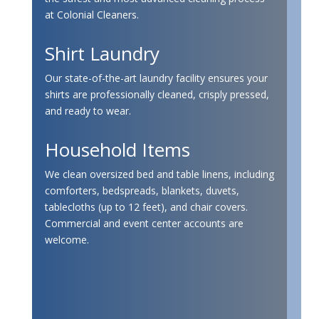
at Colonial Cleaners.
Shirt Laundry
Our state-of-the-art laundry facility ensures your
shirts are professionally cleaned, crisply pressed,
and ready to wear.
Household Items
We clean oversized bed and table linens, including
comforters, bedspreads, blankets, duvets,
tablecloths (up to 12 feet), and chair covers.
Commercial and event center accounts are
welcome.