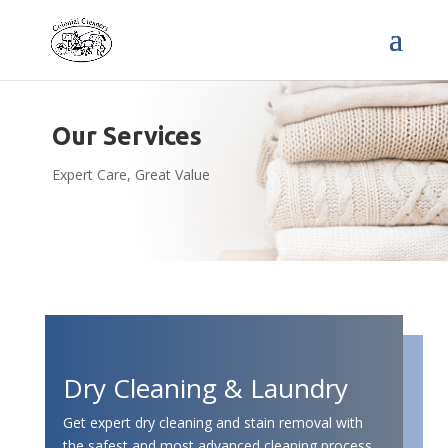
Our Services
Expert Care, Great Value
Dry Cleaning & Laundry
Get expert dry cleaning and stain removal with
the safest and most advanced cleaning process