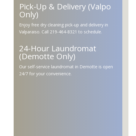
Pick-Up & Delivery (Valpo
Only)
Enjoy free dry cleaning pick-up and delivery in
Valparaiso. Call 219-464-8321 to schedule.
24-Hour Laundromat
(Demotte Only)
Our self-service laundromat in Demotte is open
24/7 for your convenience.