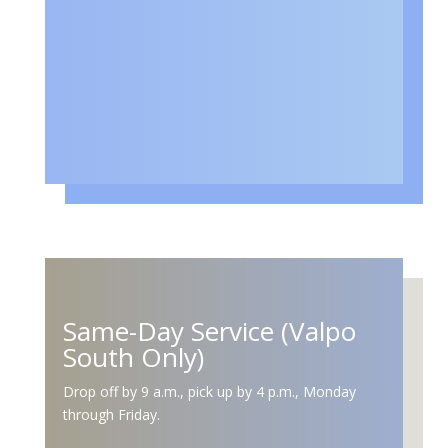
Same-Day Service (Valpo
South Only)
Drop off by 9 a.m., pick up by 4 p.m., Monday
through Friday.