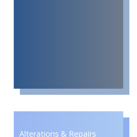
Alterations & Repairs