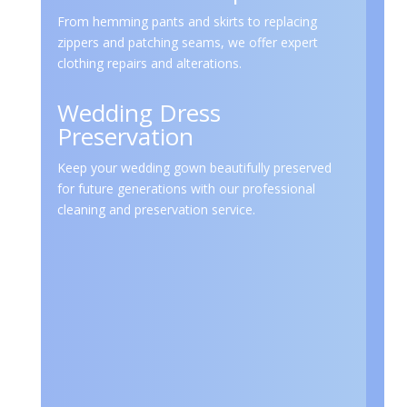
From hemming pants and skirts to replacing
zippers and patching seams, we offer expert
clothing repairs and alterations.
Wedding Dress
Preservation
Keep your wedding gown beautifully preserved
for future generations with our professional
cleaning and preservation service.