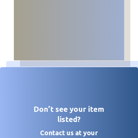
Don’t see your item
listed?
Contact us at your